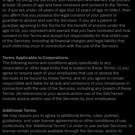
at least 18 years of age and have reviewed and consent to the Terms,
or, if you are under 18 years of age (but 13 years of age or older), then
you affirm that you possess the legal consent of your parent or
guardian to access and use the Services. If you are a parent or
guardian agreeing to the Terms for the benefit of anyone under the
age of 18, you represent and warrant that you have reviewed and now
consent to the Terms and accept full responsibility for that child’s use
of the Services, including all financial charges and legal liability that
such child may incur in connection with the use of the Services.
Terms Applicable to Corporations.
The following terms and conditions apply specifically to any
corporation or other legal entity that is subject to these Terms: (i) you
agree to require each of your employees that use or access the
Services to be bound by these Terms, and (ii) you agree to remain
responsible and liable for all acts and omissions of your employees in
connection with the use of the Services, including any breach of these
Terms. All references to your access and/or use of the Site herein
include access and/or use of the Services by your employees.
Additional Terms.
We may require you to agree to additional terms, rules, policies,
guidelines, end user license agreements or other conditions of use
(collectively, the “Additional Terms”) in order to use certain Services, to
license certain products available through the Services, and/or to