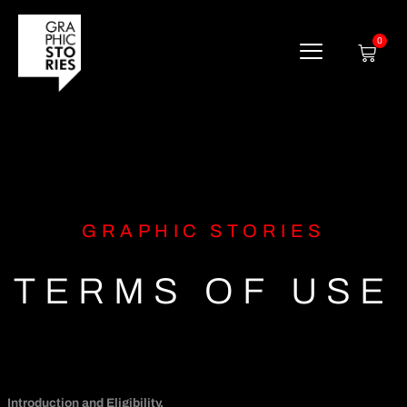
Skip
to
content
0
Cart
GRAPHIC STORIES
TERMS OF USE
Introduction and Eligibility.