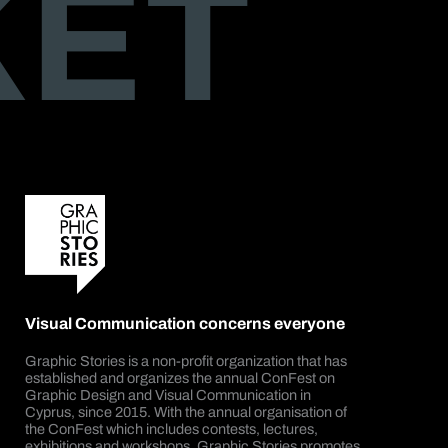
KET
Visual Communication concerns everyone
Graphic Stories is a non-profit organization that has
established and organizes the annual ConFest on
Graphic Design and Visual Communication in
Cyprus, since 2015. With the annual organisation of
the ConFest which includes contests, lectures,
exhibitions and workshops, Graphic Stories promotes