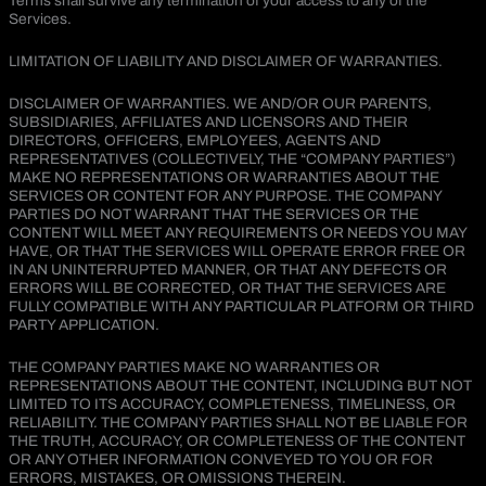
Terms shall survive any termination of your access to any of the
Services.
LIMITATION OF LIABILITY AND DISCLAIMER OF WARRANTIES.
DISCLAIMER OF WARRANTIES. WE AND/OR OUR PARENTS,
SUBSIDIARIES, AFFILIATES AND LICENSORS AND THEIR
DIRECTORS, OFFICERS, EMPLOYEES, AGENTS AND
REPRESENTATIVES (COLLECTIVELY, THE “COMPANY PARTIES”)
MAKE NO REPRESENTATIONS OR WARRANTIES ABOUT THE
SERVICES OR CONTENT FOR ANY PURPOSE. THE COMPANY
PARTIES DO NOT WARRANT THAT THE SERVICES OR THE
CONTENT WILL MEET ANY REQUIREMENTS OR NEEDS YOU MAY
HAVE, OR THAT THE SERVICES WILL OPERATE ERROR FREE OR
IN AN UNINTERRUPTED MANNER, OR THAT ANY DEFECTS OR
ERRORS WILL BE CORRECTED, OR THAT THE SERVICES ARE
FULLY COMPATIBLE WITH ANY PARTICULAR PLATFORM OR THIRD
PARTY APPLICATION.
THE COMPANY PARTIES MAKE NO WARRANTIES OR
REPRESENTATIONS ABOUT THE CONTENT, INCLUDING BUT NOT
LIMITED TO ITS ACCURACY, COMPLETENESS, TIMELINESS, OR
RELIABILITY. THE COMPANY PARTIES SHALL NOT BE LIABLE FOR
THE TRUTH, ACCURACY, OR COMPLETENESS OF THE CONTENT
OR ANY OTHER INFORMATION CONVEYED TO YOU OR FOR
ERRORS, MISTAKES, OR OMISSIONS THEREIN.