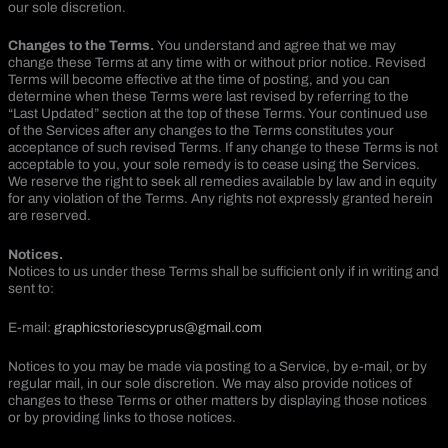
our sole discretion.
Changes to the Terms.
You understand and agree that we may
change these Terms at any time with or without prior notice. Revised
Terms will become effective at the time of posting, and you can
determine when these Terms were last revised by referring to the
“Last Updated” section at the top of these Terms. Your continued use
of the Services after any changes to the Terms constitutes your
acceptance of such revised Terms. If any change to these Terms is not
acceptable to you, your sole remedy is to cease using the Services.
We reserve the right to seek all remedies available by law and in equity
for any violation of the Terms. Any rights not expressly granted herein
are reserved.
Notices.
Notices to us under these Terms shall be sufficient only if in writing and
sent to:
E-mail:
graphicstoriescyprus@gmail.com
Notices to you may be made via posting to a Service, by e-mail, or by
regular mail, in our sole discretion. We may also provide notices of
changes to these Terms or other matters by displaying those notices
or by providing links to those notices.