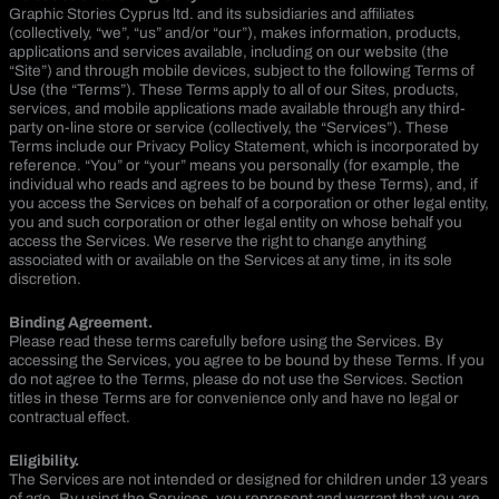
Graphic Stories Cyprus ltd. and its subsidiaries and affiliates
(collectively, “we”, “us” and/or “our”), makes information, products,
applications and services available, including on our website (the
“Site”) and through mobile devices, subject to the following Terms of
Use (the “Terms”). These Terms apply to all of our Sites, products,
services, and mobile applications made available through any third-
party on-line store or service (collectively, the “Services”). These
Terms include our Privacy Policy Statement, which is incorporated by
reference. “You” or “your” means you personally (for example, the
individual who reads and agrees to be bound by these Terms), and, if
you access the Services on behalf of a corporation or other legal entity,
you and such corporation or other legal entity on whose behalf you
access the Services. We reserve the right to change anything
associated with or available on the Services at any time, in its sole
discretion.
Binding Agreement.
Please read these terms carefully before using the Services. By
accessing the Services, you agree to be bound by these Terms. If you
do not agree to the Terms, please do not use the Services. Section
titles in these Terms are for convenience only and have no legal or
contractual effect.
Eligibility.
The Services are not intended or designed for children under 13 years
of age. By using the Services, you represent and warrant that you are