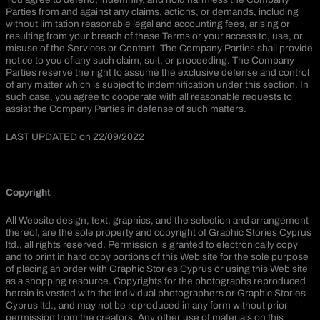
Parties from and against any claims, actions, or demands, including
without limitation reasonable legal and accounting fees, arising or
resulting from your breach of these Terms or your access to, use, or
misuse of the Services or Content. The Company Parties shall provide
notice to you of any such claim, suit, or proceeding. The Company
Parties reserve the right to assume the exclusive defense and control
of any matter which is subject to indemnification under this section. In
such case, you agree to cooperate with all reasonable requests to
assist the Company Parties in defense of such matters.
LAST UPDATED on 22/09/2022
Copyright
All Website design, text, graphics, and the selection and arrangement
thereof, are the sole property and copyright of Graphic Stories Cyprus
ltd., all rights reserved. Permission is granted to electronically copy
and to print in hard copy portions of this Web site for the sole purpose
of placing an order with Graphic Stories Cyprus or using this Web site
as a shopping resource. Copyrights for the photographs reproduced
herein is vested with the individual photographers or Graphic Stories
Cyprus ltd., and may not be reproduced in any form without prior
permission from the creators. Any other use of materials on this