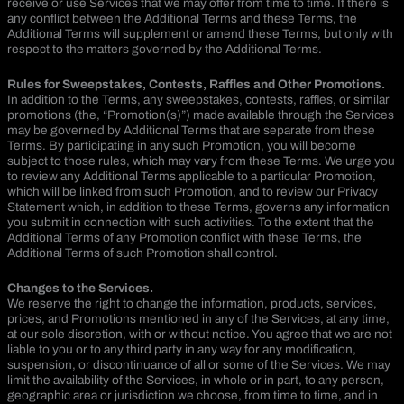
receive or use Services that we may offer from time to time. If there is
any conflict between the Additional Terms and these Terms, the
Additional Terms will supplement or amend these Terms, but only with
respect to the matters governed by the Additional Terms.
Rules for Sweepstakes, Contests, Raffles and Other Promotions.
In addition to the Terms, any sweepstakes, contests, raffles, or similar
promotions (the, “Promotion(s)”) made available through the Services
may be governed by Additional Terms that are separate from these
Terms. By participating in any such Promotion, you will become
subject to those rules, which may vary from these Terms. We urge you
to review any Additional Terms applicable to a particular Promotion,
which will be linked from such Promotion, and to review our Privacy
Statement which, in addition to these Terms, governs any information
you submit in connection with such activities. To the extent that the
Additional Terms of any Promotion conflict with these Terms, the
Additional Terms of such Promotion shall control.
Changes to the Services.
We reserve the right to change the information, products, services,
prices, and Promotions mentioned in any of the Services, at any time,
at our sole discretion, with or without notice. You agree that we are not
liable to you or to any third party in any way for any modification,
suspension, or discontinuance of all or some of the Services. We may
limit the availability of the Services, in whole or in part, to any person,
geographic area or jurisdiction we choose, from time to time, and in