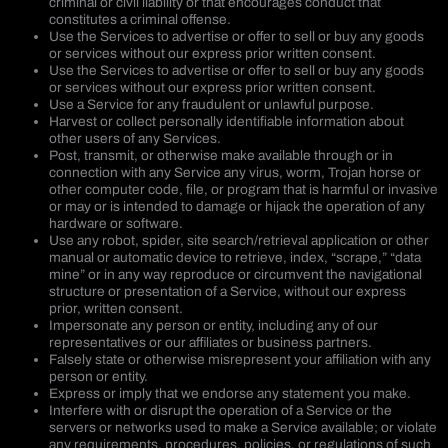
criminal or civil liability or that encourages conduct that
constitutes a criminal offense.
Use the Services to advertise or offer to sell or buy any goods
or services without our express prior written consent.
Use the Services to advertise or offer to sell or buy any goods
or services without our express prior written consent.
Use a Service for any fraudulent or unlawful purpose.
Harvest or collect personally identifiable information about
other users of any Services.
Post, transmit, or otherwise make available through or in
connection with any Service any virus, worm, Trojan horse or
other computer code, file, or program that is harmful or invasive
or may or is intended to damage or hijack the operation of any
hardware or software.
Use any robot, spider, site search/retrieval application or other
manual or automatic device to retrieve, index, “scrape,” “data
mine” or in any way reproduce or circumvent the navigational
structure or presentation of a Service, without our express
prior, written consent.
Impersonate any person or entity, including any of our
representatives or our affiliates or business partners.
Falsely state or otherwise misrepresent your affiliation with any
person or entity.
Express or imply that we endorse any statement you make.
Interfere with or disrupt the operation of a Service or the
servers or networks used to make a Service available; or violate
any requirements, procedures, policies, or regulations of such