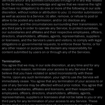
Services and/or any activities conducted through or in any way related
to the Services. You acknowledge and agree that we reserve the right
(but have no obligation) to do one or more of the following in our sole
discretion, without notice or attribution to you: (i) monitor submissions
as well as access to a Service; (ii) alter, remove, or refuse to post or
allow to be posted any submission; and/or (iii) disclose any
submission, and the circumstances surrounding their transmission, to
any third party in order to operate any Service; to protect ourselves,
our subsidiaries and affiliates and their respective employees, officers,
directors, shareholders, affiliates, agents, representatives, suppliers
or licensees, and the Service’s users and visitors; to comply with legal
obligations or governmental requests; to enforce these Terms; or for
any other reason or purpose. We disclaim any responsibility for
content submitted by users on or through any of the Services.
Termination.
You agree that we may, in our sole discretion, at any time and for any
reason or no reason, terminate your access to any Service if we
believe that you have violated or acted inconsistently with these
Terms. Upon any such termination, your right to use the Service will
immediately cease. You agree that any termination of your access to or
use of any Service may be affected without prior notice. You agree that
we, our subsidiaries, affiliates and licensors, and their respective
employees, officers, directors, shareholders, affiliates, agents,
representatives, suppliers or licensees shall not be liable to you or any
third party for any termination of your access to any Service. These