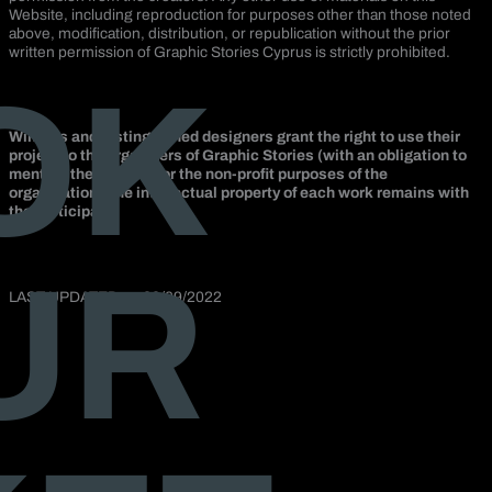
Website, including reproduction for purposes other than those noted
above, modification, distribution, or republication without the prior
written permission of Graphic Stories Cyprus is strictly prohibited.
OK
Winners and distinguished designers grant the right to use their
project to the organizers of Graphic Stories (with an obligation to
mention the creator) for the non-profit purposes of the
organization. The intellectual property of each work remains with
the participant.
UR
LAST UPDATED on 22/09/2022