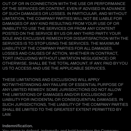
OUT OF OR IN CONNECTION WITH THE USE OR PERFORMANCE
OF THE SERVICES OR CONTENT, EVEN IF ADVISED IN ADVANCE
OF SUCH DAMAGES OR LOSSES. IN PARTICULAR, AND WITHOUT
LIMITATION, THE COMPANY PARTIES WILL NOT BE LIABLE FOR
DAMAGES OF ANY KIND RESULTING FROM YOUR USE OF OR
INABILITY TO USE THE SERVICES OR FROM ANY CONTENT
POSTED ON THE SERVICE BY US OR ANY THIRD PARTY. YOUR
SOLE AND EXCLUSIVE REMEDY FOR DISSATISFACTION WITH THE
SERVICES IS TO STOP USING THE SERVICES. THE MAXIMUM
LIABILITY OF THE COMPANY PARTIES FOR ALL DAMAGES,
LOSSES AND CAUSES OF ACTION, WHETHER IN CONTRACT,
TORT (INCLUDING WITHOUT LIMITATION NEGLIGENCE) OR
OTHERWISE, SHALL BE THE TOTAL AMOUNT, IF ANY, PAID BY YOU
US TO ACCESS AND USE THE APPLICABLE SERVICES.
THESE LIMITATIONS AND EXCLUSIONS WILL APPLY
NOTWITHSTANDING ANY FAILURE OF ESSENTIAL PURPOSE OF
ANY LIMITED REMEDY. SOME JURISDICTIONS DO NOT ALLOW
THE LIMITATIONS OF DAMAGES AND/OR EXCLUSIONS OF
LIABILITY FOR INCIDENTAL OR CONSEQUENTIAL DAMAGES. IN
SUCH JURISDICTIONS, THE LIABILITY OF THE COMPANY PARTIES
SHALL BE LIMITED TO THE GREATEST EXTENT PERMITTED BY
LAW.
Indemnification.
You agree to defend, indemnify, and hold harmless the Company