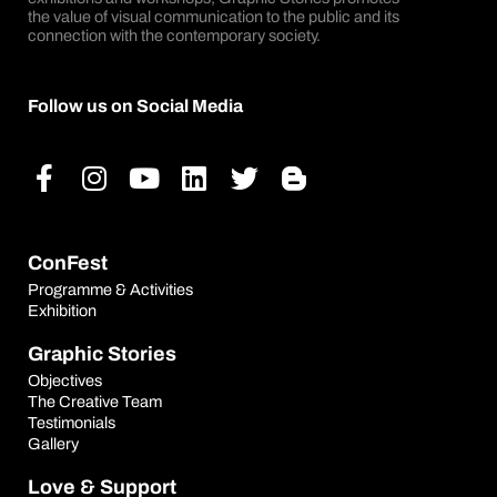
the value of visual communication to the public and its
connection with the contemporary society.
Follow us on Social Media
Facebook-
Instagram
Youtube
Linkedin
Twitter
Blogger-
f
b
ConFest
Programme & Activities
Exhibition
Graphic Stories
Objectives
The Creative Team
Testimonials
Gallery
Love & Support