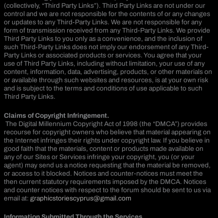
(collectively, “Third Party Links”). Third Party Links are not under our
control and we are not responsible for the contents of or any changes
or updates to any Third-Party Links. We are not responsible for any
form of transmission received from any Third-Party Links. We provide
Third Party Links to you only as a convenience, and the inclusion of
such Third-Party Links does not imply our endorsement of any Third-
Party Links or associated products or services. You agree that your
use of Third Party Links, including without limitation, your use of any
content, information, data, advertising, products, or other materials on
or available through such websites and resources, is at your own risk
and is subject to the terms and conditions of use applicable to such
Third Party Links.
Claims of Copyright Infringement.
The Digital Millennium Copyright Act of 1998 (the “DMCA”) provides
recourse for copyright owners who believe that material appearing on
the Internet infringes their rights under copyright law. If you believe in
good faith that the materials, content or products made available on
any of our Sites or Services infringe your copyright, you (or your
agent) may send us a notice requesting that the material be removed,
or access to it blocked. Notices and counter-notices must meet the
then current statutory requirements imposed by the DMCA. Notices
and counter notices with respect to the forum should be sent to us via
email at:
graphicstoriescyprus@gmail.com
Information Submitted Through the Services.