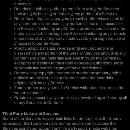
networks.
Restrict or inhibit any other person from using the Services
(including by hacking or defacing any portion of a Service).
Reproduce, duplicate, copy, sell, resell or otherwise exploit for
any commercial purposes, any portion of, use of, or access to
the Services (including any Content, product, service and other
materials available through any Service) including any products
or services of any third party made available through the use of
or access to our Services.
Modify, adapt, translate, reverse engineer, decompile or
disassemble any portion of the Sites or Services (including any
Content and other materials available through the Services),
except as and solely to the extent expressly authorized under
applicable law overriding any of these restrictions.
Remove any copyright, trademark or other proprietary rights
notice from the Services or Content and other materials
originating from any Service.
Frame or mirror any part of a Service without our express prior
written consent.
Create a database by systematically downloading and storing all
or any Services or Content.
Third Party Links and Services.
Some of our Services may contain links to, or may link to third-party
websites or third party services or may enable you to access the
Services using your account on third party social media websites