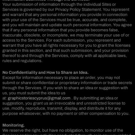
Your submission of information through the individual Sites or
Services is governed by our Privacy Policy Statement. You represent
and warrant that any personal information you provide in connection
with your use of the Services must be true, accurate, and complete,
and you will maintain and update such personal information. You agree
that if any personal information that you provide becomes false,
inaccurate, obsolete, or incomplete, we may terminate your use of or
access to the Services. For each submission, you represent and
warrant that you have all rights necessary for you to grant the licenses
granted in this section, and that such submission, and your provision
thereof to and through the Services, comply with all applicable laws,
rules and regulations.
No Confidentiality and How to Share an Idea.
Except for information necessary to place an order, you may not
submit or share confidential or proprietary information or trade secrets
through the Services. If you wish to share an idea or suggestion with
us, you must submit the idea to us
at:
graphicstoriescyprus@gmail.com
. By submitting an idea or
suggestion, you grant us an irrevocable and unrestricted license to
use, modify, reproduce, transmit, display, and distribute it for any
purpose whatsoever, with no payment or other compensation to you.
Monitoring.
We reserve the right, but have no obligation, to monitor use of the