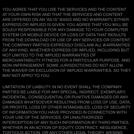
YOU AGREE THAT YOU USE THE SERVICES AND THE CONTENT
AT YOUR OWN RISK AND THAT THE SERVICES AND CONTENT
ARE OFFERED ON AN “AS IS” BASIS AND NO WARRANTY, EITHER
EXPRESS OR IMPLIED IS GIVEN. YOU AGREE THAT YOU WILL BE
SOLELY RESPONSIBLE FOR ANY DAMAGE TO YOUR COMPUTER
SYSTEM OR MOBILE DEVICE OR LOSS OF DATA THAT RESULTS
FROM THE DOWNLOAD OR USE OF ANY SERVICES OR CONTENT.
THE COMPANY PARTIES EXPRESSLY DISCLAIM ALL WARRANTIES
OF ANY KIND, WHETHER EXPRESS OR IMPLIED, INCLUDING BUT
NOT LIMITED TO THE IMPLIED WARRANTIES OF
MERCHANTABILITY, FITNESS FOR A PARTICULAR PURPOSE, AND
NON-INFRINGEMENT. SOME JURISDICTIONS DO NOT ALLOW
THE WAIVER OR EXCLUSION OF IMPLIED WARRANTIES, SO THEY
MAY NOT APPLY TO YOU.
LIMITATION OF LIABILITY. IN NO EVENT SHALL THE COMPANY
PARTIES BE LIABLE FOR ANY SPECIAL, INDIRECT, EXEMPLARY,
INCIDENTAL, CONSEQUENTIAL OR PUNITIVE DAMAGES OR ANY
DAMAGES WHATSOEVER RESULTING FROM LOSS OF USE, DATA,
OR PROFITS, LOSS OF OTHER INTANGIBLES, LOSS OF SECURITY
OF INFORMATION YOU HAVE PROVIDED IN CONNECTION WITH
YOUR USE OF THE SERVICES, OR UNAUTHORIZED
INTERCEPTION OF ANY SUCH INFORMATION BY THIRD PARTIES,
WHETHER IN AN ACTION OF EQUITY, CONTRACT, NEGLIGENCE,
TORTIOUS ACTION, OR ANY OTHER LEGAL THEORY, ARISING