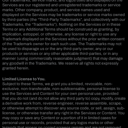
Our trademarks, service marks, and logos used and displayed on the
Services are our registered and unregistered trademarks or service
marks. Other company, product, and service names used and
displayed on the Services may be trademarks or service marks owned
by third-parties (the “Third-Party Trademarks”, and collectively with our
Trademarks, the “Trademarks”). Nothing on the Services or in these
Terms or any Additional Terms should be construed as granting, by
implication, estoppel, or otherwise, any license or right to use any
Trademark displayed on the Services without the prior written consent
of the Trademark owner for each such use. The Trademarks may not
be used to disparage us or the any third-party owner, any or our
products or services or any other applicable third-parties, or in any
manner (using commercially reasonable judgment) that may damage
any goodwill in the Trademarks. We reserve all rights not expressly
granted herein.
Limited License to You.
Subject to these Terms, we grant you a limited, revocable, non-
exclusive, non-transferable, non-sublicensable, personal license to
use the Services and Content for your own personal use, provided
that you do not (and do not allow any third party to) copy, modify, create
a derivative work from, reverse engineer, reverse assemble, scrape,
or otherwise attempt to discover any source code, or sell, assign, sub-
license, or otherwise transfer any right in the Services or Content. You
may copy or save any Content or a portion of it in limited cases for
personal use or records, provided that any logos marks or other
legends that appear on copied screens remain and are not removed