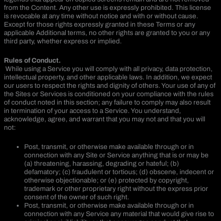
from the Content. Any other use is expressly prohibited. This license
is revocable at any time without notice and with or without cause.
Except for those rights expressly granted in these Terms or any
applicable Additional terms, no other rights are granted to you or any
third party, whether express or implied.
Rules of Conduct.
While using a Service you will comply with all privacy, data protection,
intellectual property, and other applicable laws. In addition, we expect
our users to respect the rights and dignity of others. Your use of any of
the Sites or Services is conditioned on your compliance with the rules
of conduct noted in this section; any failure to comply may also result
in termination of your access to a Service. You understand,
acknowledge, agree, and warrant that you may not and that you will
not:
Post, transmit, or otherwise make available through or in
connection with any Site or Service anything that is or may be
(a) threatening, harassing, degrading or hateful; (b)
defamatory; (c) fraudulent or tortious; (d) obscene, indecent or
otherwise objectionable; or (e) protected by copyright,
trademark or other proprietary right without the express prior
consent of the owner of such right.
Post, transmit, or otherwise make available through or in
connection with any Service any material that would give rise to