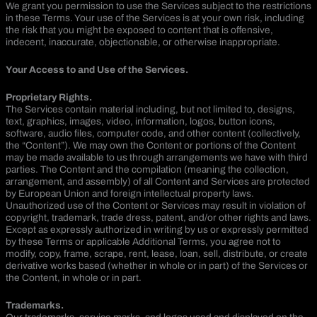
We grant you permission to use the Services subject to the restrictions
in these Terms. Your use of the Services is at your own risk, including
the risk that you might be exposed to content that is offensive,
indecent, inaccurate, objectionable, or otherwise inappropriate.
Your Access to and Use of the Services.
Proprietary Rights.
The Services contain material including, but not limited to, designs,
text, graphics, images, video, information, logos, button icons,
software, audio files, computer code, and other content (collectively,
the “Content”). We may own the Content or portions of the Content
may be made available to us through arrangements we have with third
parties. The Content and the compilation (meaning the collection,
arrangement, and assembly) of all Content and Services are protected
by European Union and foreign intellectual property laws.
Unauthorized use of the Content or Services may result in violation of
copyright, trademark, trade dress, patent, and/or other rights and laws.
Except as expressly authorized in writing by us or expressly permitted
by these Terms or applicable Additional Terms, you agree not to
modify, copy, frame, scrape, rent, lease, loan, sell, distribute, or create
derivative works based (whether in whole or in part) of the Services or
the Content, in whole or in part.
Trademarks.