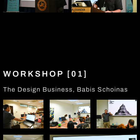
WORKSHOP [01]
The Design Business, Babis Schoinas