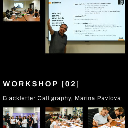
WORKSHOP [02]
Blackletter Calligraphy, Marina Pavlova