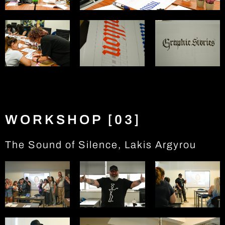
WORKSHOP [03]
The Sound of Silence, Lakis Argyrou