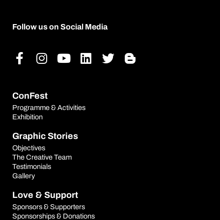
Follow us on Social Media
Facebook-
Instagram
Youtube
Linkedin
Twitter
Blogger-
f
b
ConFest
Programme & Activities
Exhibition
Graphic Stories
Objectives
The Creative Team
Testimonials
Gallery
Love & Support
Sponsors & Supporters
Sponsorships & Donations