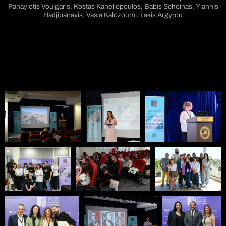
Panayiotis Voulgaris, Kostas Kanellopoulos, Babis Schoinas, Yiannis
Hadjipanayis, Vasia Kalozoumi, Lakis Argyrou