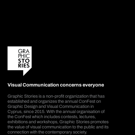
Visual Communication concerns everyone
Graphic Stories is a non-profit organization that has
established and organizes the annual ConFest on
Graphic Design and Visual Communication in
Cyprus, since 2015. With the annual organisation of
the ConFest which includes contests, lectures,
exhibitions and workshops, Graphic Stories promotes
the value of visual communication to the public and its
connection with the contemporary society.