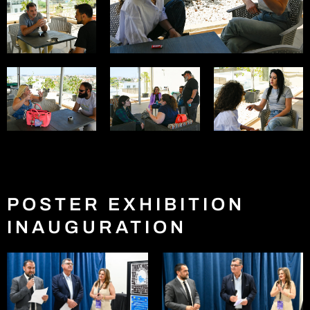
POSTER EXHIBITION
INAUGURATION