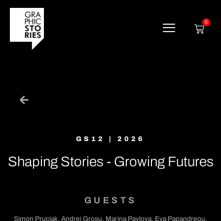
Skip
to
content
0
Cart
GS12 | 2026
Shaping Stories - Growing Futures
GUESTS
Simon Pruciak, Andrei Grosu, Marina Pavlova, Eva Papandreou,