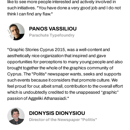
like to see more people interested and actively involved in
such initiatives. "You have done a very good job and I do not
think I can find any flaw."
PANOS VASSILIOU
Parachute Typefoundry
"Graphic Stories Cyprus 2015, was a well-content and
aesthetically nice organization that inspired and gave
opportunities for perceptions to many young people and also
brought together the whole of the graphics community of
Cyprus. The "Politis" newspaper wants, seeks and supports
such events because it considers that promote culture. We
feel proud for our, albeit small, contribution to the overall effort
which is undoubtedly credited to the unappeased “graphic”
passion of Aggeliki Athanasiadi."
DIONYSIS DIONYSIOU
Director of the Newspaper "Politis"