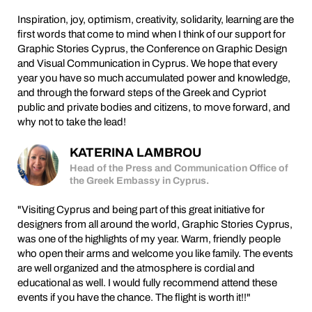
Inspiration, joy, optimism, creativity, solidarity, learning are the
first words that come to mind when I think of our support for
Graphic Stories Cyprus, the Conference on Graphic Design
and Visual Communication in Cyprus. We hope that every
year you have so much accumulated power and knowledge,
and through the forward steps of the Greek and Cypriot
public and private bodies and citizens, to move forward, and
why not to take the lead!
KATERINA LAMBROU
Head of the Press and Communication Office of
the Greek Embassy in Cyprus.
"Visiting Cyprus and being part of this great initiative for
designers from all around the world, Graphic Stories Cyprus,
was one of the highlights of my year. Warm, friendly people
who open their arms and welcome you like family. The events
are well organized and the atmosphere is cordial and
educational as well. I would fully recommend attend these
events if you have the chance. The flight is worth it!!"