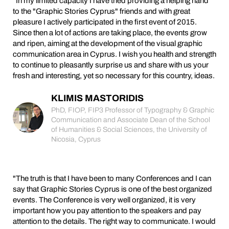
"In my limited capacity I have tried providing a helping hand
to the "Graphic Stories Cyprus" friends and with great
pleasure I actively participated in the first event of 2015.
Since then a lot of actions are taking place, the events grow
and ripen, aiming at the development of the visual graphic
communication area in Cyprus. I wish you health and strength
to continue to pleasantly surprise us and share with us your
fresh and interesting, yet so necessary for this country, ideas.
KLIMIS MASTORIDIS
PhD, FIOP, FIP3 Professor of Typography & Graphic
Communication and Associate Dean of the School
of Humanities & Social Sciences, the University of
Nicosia, Cyprus
"The truth is that I have been to many Conferences and I can
say that Graphic Stories Cyprus is one of the best organized
events. The Conference is very well organized, it is very
important how you pay attention to the speakers and pay
attention to the details. The right way to communicate. I would