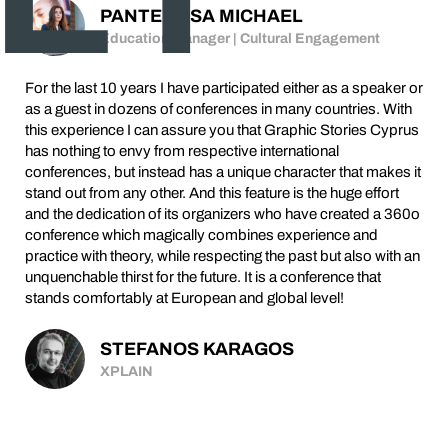
PANTELITSA MICHAEL
Education Manager | Cultural Engagement
For the last 10 years I have participated either as a speaker or
as a guest in dozens of conferences in many countries. With
this experience I can assure you that Graphic Stories Cyprus
has nothing to envy from respective international
conferences, but instead has a unique character that makes it
stand out from any other. And this feature is the huge effort
and the dedication of its organizers who have created a 360o
conference which magically combines experience and
practice with theory, while respecting the past but also with an
unquenchable thirst for the future. It is a conference that
stands comfortably at European and global level!
STEFANOS KARAGOS
XPLAIN