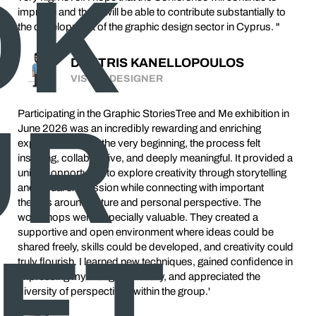
OK
improve and that it will be able to contribute substantially to
the development of the graphic design sector in Cyprus. "
DIMITRIS KANELLOPOULOS
VISUAL DESIGNER
UR
Participating in the Graphic StoriesTree and Me exhibition in
June 2026 was an incredibly rewarding and enriching
experience. From the very beginning, the process felt
inspiring, collaborative, and deeply meaningful. It provided a
unique opportunity to explore creativity through storytelling
and visual expression while connecting with important
themes around nature and personal perspective. The
workshops were especially valuable. They created a
supportive and open environment where ideas could be
KET
shared freely, skills could be developed, and creativity could
truly flourish. I learned new techniques, gained confidence in
expressing my thoughts visually, and appreciated the
diversity of perspectives within the group.'