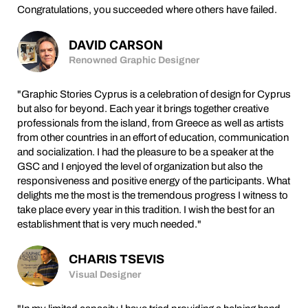
Congratulations, you succeeded where others have failed.
DAVID CARSON
Renowned Graphic Designer
"Graphic Stories Cyprus is a celebration of design for Cyprus
but also for beyond. Each year it brings together creative
professionals from the island, from Greece as well as artists
from other countries in an effort of education, communication
and socialization. I had the pleasure to be a speaker at the
GSC and I enjoyed the level of organization but also the
responsiveness and positive energy of the participants. What
delights me the most is the tremendous progress I witness to
take place every year in this tradition. I wish the best for an
establishment that is very much needed."
CHARIS TSEVIS
Visual Designer