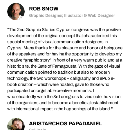
ROB SNOW
Graphic Designer, Illustrator & Web Designer
"The 2nd Graphic Stories Cyprus congress was the positive
development of the original concept that characterized this
special meeting of visual communication designers in
Cyprus. Many thanks for the pleasure and honor of being one
of the speakers and for having the opportunity to develop my
creative “graphic story” in front of a very warm public and at a
historic site, the Gate of Famagousta. With the gaze of visual
communication pointed to tradition but also to modern
technology, the two workshops – calligraphy and ePub e-
book creation – which were hosted, gave to those who
participated unforgettable creative moments. I
wholeheartedly wish the 3rd congress to vindicate the vision
of the organizers and to become a beneficial establishment
with international impact in the happenings of the island."
ARISTARCHOS PAPADANIEL