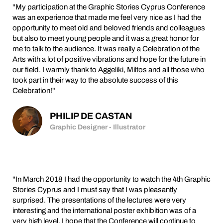
"My participation at the Graphic Stories Cyprus Conference
was an experience that made me feel very nice as I had the
opportunity to meet old and beloved friends and colleagues
but also to meet young people and it was a great honor for
me to talk to the audience. It was really a Celebration of the
Arts with a lot of positive vibrations and hope for the future in
our field. I warmly thank to Aggeliki, Miltos and all those who
took part in their way to the absolute success of this
Celebration!"
PHILIP DE CASTAN
Graphic Designer - Illustrator
"In March 2018 I had the opportunity to watch the 4th Graphic
Stories Cyprus and I must say that I was pleasantly
surprised. The presentations of the lectures were very
interesting and the international poster exhibition was of a
very high level. I hope that the Conference will continue to