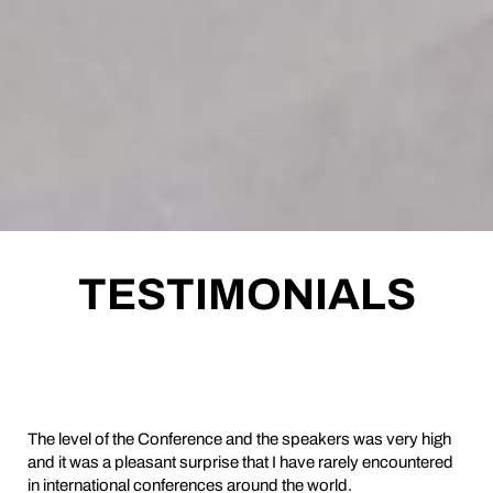
TESTIMONIALS
The level of the Conference and the speakers was very high
and it was a pleasant surprise that I have rarely encountered
in international conferences around the world.