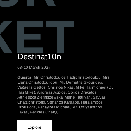
KET
Destinat10n
08-10 March 2024
Guests:
Mr. Christodoulos Hadjichristodoulou, Mrs
Elena Christodoulidou, Mr. Demetris Skourides,
Vaggelis Gettos, Christos Nikas, Mike Hajimichael (DJ
Haji Mike), Andreas Appios, Spiros Drakatos,
Agnieszka Ziemiszewska, Mane Tatulyan, Savvas
Chatzichristofis, Stefanos Karagos, Haralambos
Drousiotis, Panayiota Michael, Mr. Chrysanthos
Fakas, Pericles Cheng
Explore