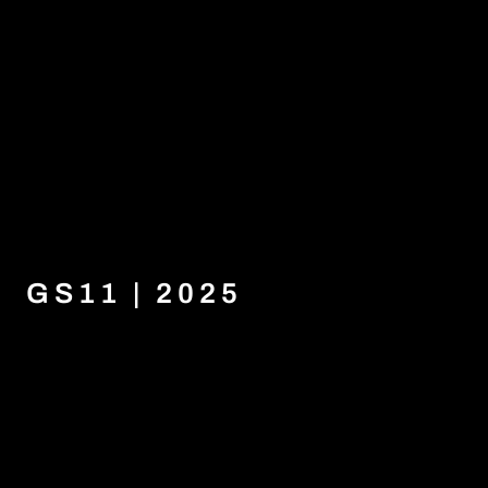
GS11 | 2025