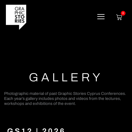
Skip
to
content
0
Cart
GALLERY
Photographic material of past Graphic Stories Cyprus Conferences.
Each year’s gallery includes photos and videos from the lectures,
workshops and exhibitions of the event.
GS12 | 2026