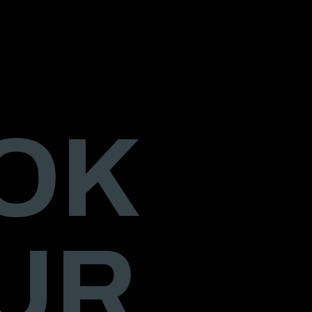
OK
UR