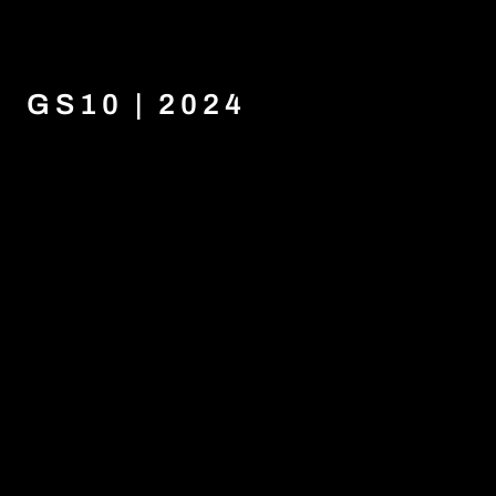
GS10 | 2024