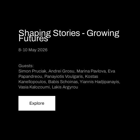
Shaping Stories - Growing
Futures
8-10 May 2026
Guests:
Simon Pruciak, Andrei Grosu, Marina Pavlova, Eva
Papandreou, Panayiotis Voulgaris, Kostas
Kanellopoulos, Babis Schoinas, Yiannis Hadjipanayis,
Vasia Kalozoumi, Lakis Argyrou
Explore