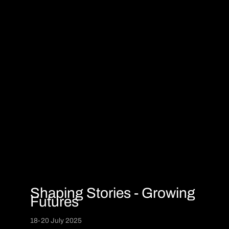
Shaping Stories - Growing
Futures
18-20 July 2025