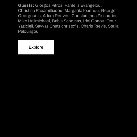
Guests:
Giorgos Pitros, Pantelis Evangelou,
Christina Papamiltiadou, Margarita Ioannou, George
Georgoudis, Adam Reeves, Constantinos Pissourios,
Mike Hajimichael, Babis Schoinas, Irini Gonou, Onur
Yazicigil, Savvas Chatzichristofis, Charis Tsevis, Stella
Paloungou
Explore