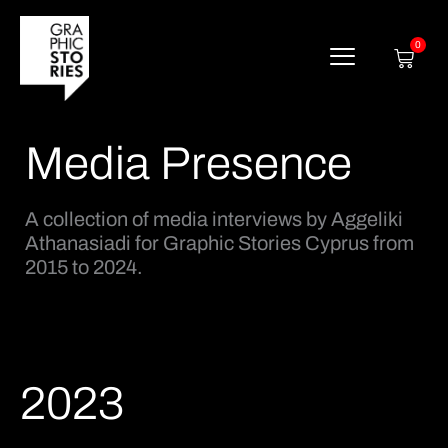
Skip
to
content
0
Cart
Media Presence
A collection of media interviews by Aggeliki
Athanasiadi for Graphic Stories Cyprus from
2015 to 2024.
2023