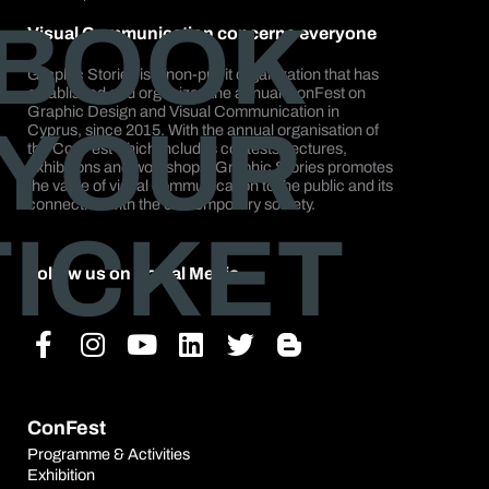
BOOK
Visual Communication concerns everyone
Graphic Stories is a non-profit organization that has
established and organizes the annual ConFest on
Graphic Design and Visual Communication in
YOUR
Cyprus, since 2015. With the annual organisation of
the ConFest which includes contests, lectures,
exhibitions and workshops, Graphic Stories promotes
the value of visual communication to the public and its
connection with the contemporary society.
TICKET
Follow us on Social Media
Facebook-
Instagram
Youtube
Linkedin
Twitter
Blogger-
f
b
ConFest
Programme & Activities
Exhibition