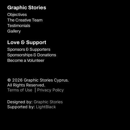
Graphic Stories
Objectives
The Creative Team
Testimonials
Gallery
Love & Support
Sponsors & Supporters
Sponsorships & Donations
Become a Volunteer
© 2026 Graphic Stories Cyprus.
All Rights Reserved.
Terms of Use
|
Privacy Policy
Designed by:
Graphic Stories
Supported by:
LightBlack