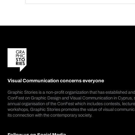
Visual Communication concerns everyone
Graphic Stories is a non-profit organization that has established an
ConFest on Graphic Design and Visual Communication in Cyprus, s
annual organisation of the ConFest which includes contests, lecture
workshops, Graphic Stories promotes the value of visual communica
its connection with the contemporary society.
Follow us on Social Media