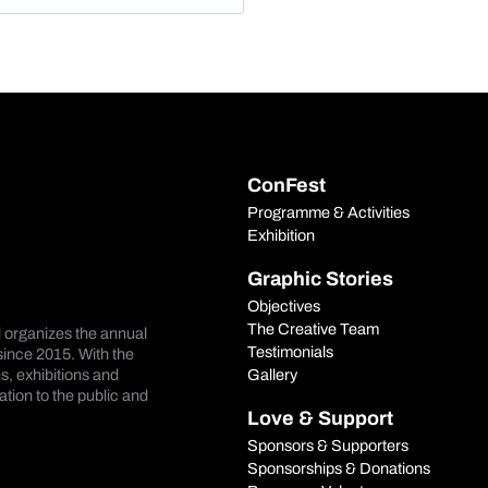
ConFest
Programme & Activities
Exhibition
Graphic Stories
Objectives
The Creative Team
d organizes the annual
Testimonials
ince 2015. With the
Gallery
s, exhibitions and
tion to the public and
Love & Support
Sponsors & Supporters
Sponsorships & Donations