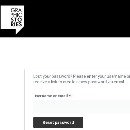
Skip
to
content
Required
Lost your password? Please enter your username or 
receive a link to create a new password via email.
Username or email
*
Reset password