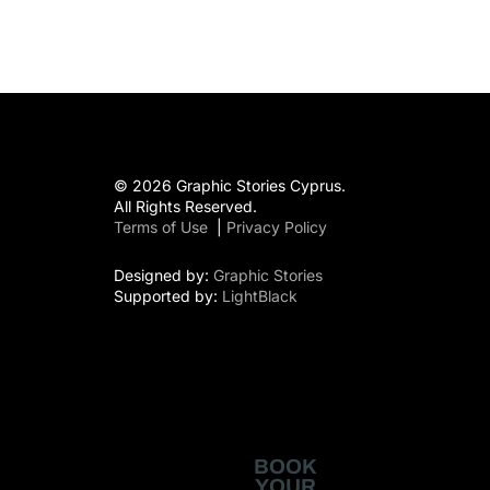
© 2026 Graphic Stories Cyprus.
All Rights Reserved.
Terms of Use
|
Privacy Policy
Designed by:
Graphic Stories
Supported by:
LightBlack
BOOK
YOUR