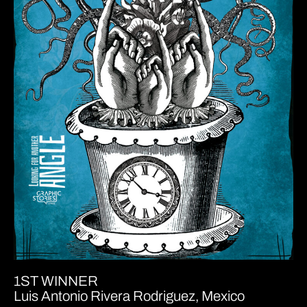
1ST WINNER
Luis Antonio Rivera Rodriguez, Mexico