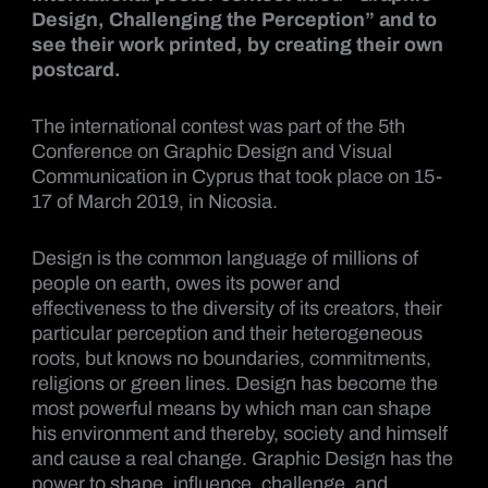
Design, Challenging the Perception” and to
see their work printed, by creating their own
postcard.
The international contest was part of the 5th
Conference on Graphic Design and Visual
Communication in Cyprus that took place on 15-
17 of March 2019, in Nicosia.
Design is the common language of millions of
people on earth, owes its power and
effectiveness to the diversity of its creators, their
particular perception and their heterogeneous
roots, but knows no boundaries, commitments,
religions or green lines. Design has become the
most powerful means by which man can shape
his environment and thereby, society and himself
and cause a real change. Graphic Design has the
power to shape, influence, challenge, and