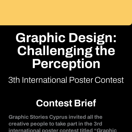
Graphic Design:
Challenging the
Perception
3th International Poster Contest
Contest Brief
Graphic Stories Cyprus invited all the
creative people to take part in the 3rd
international poster contest titled “Graphic