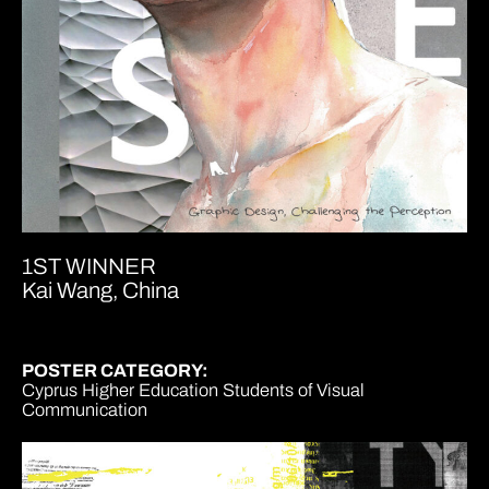
1ST WINNER
Kai Wang, China
POSTER CATEGORY:
Cyprus Higher Education Students of Visual
Communication