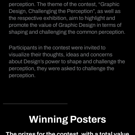
perception. The theme of the contest, “Graphic
Design, Challenging the Perception”, as well as
the respective exhibition, aim to highlight and
promote the value of Graphic Design in terms of
shaping and challenging the common perception.
Participants in the contest were invited to
visualize their thoughts, ideas and concerns
about Design’s power to shape and challenge the
perception, they were asked to challenge the
perception.
Winning Posters
The prizes for the contest, with a total value