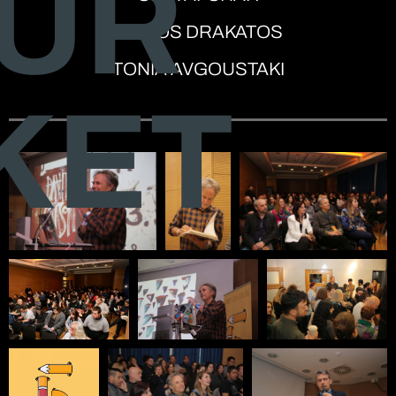
UR
SPIROS DRAKATOS
TONIA AVGOUSTAKI
KET