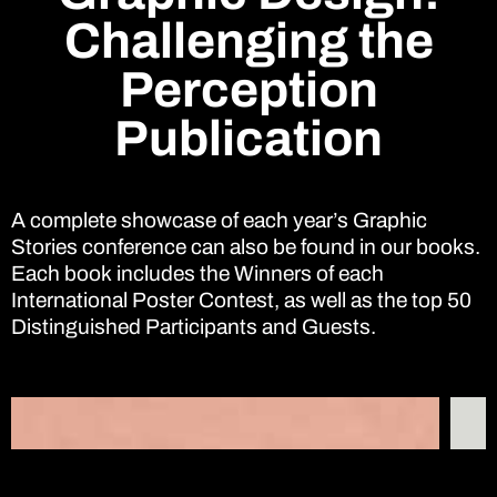
Challenging the
Perception
Publication
A complete showcase of each year’s Graphic
Stories conference can also be found in our books.
Each book includes the Winners of each
International Poster Contest, as well as the top 50
Distinguished Participants and Guests.