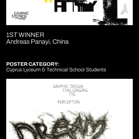
1ST WINNER
Andreas Panayi, China
POSTER CATEGORY:
Cyprus Lyceum & Technical School Students