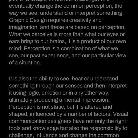
eventually change the common perception, the
way we see, understand or interpret something.
Graphic Design requires creativity and
imagination, and these are based on perception.
What we perceive is more than what our eyes or
ears bring to our brains, it is a product of our own
mind. Perception is a combination of what we
see, our past experience, and our particular view
of a situation.
It is also the ability to see, hear or understand
something through our senses and then interpret
it using logic, emotion or in any other way,
ultimately producing a mental impression.
Perception is not static, but it is altered and
shaped, influenced by a number of factors. Visual
communication designers have not only the right
tools and knowledge but also the responsibility to
challenge, influence and change the common