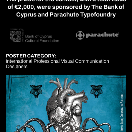
of €2,000, were sponsored by The Bank of
Cyprus and Parachute Typefoundry
POSTER CATEGORY:
International Professional Visual Communication
Designers