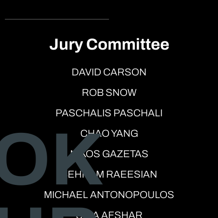
Jury Committee
DAVID CARSON
ROB SNOW
PASCHALIS PASCHALI
OK
CHAO YANG
NIKOS GAZETAS
BEHNAM RAEESIAN
MICHAEL ANTONOPOULOS
SINA AFSHAR