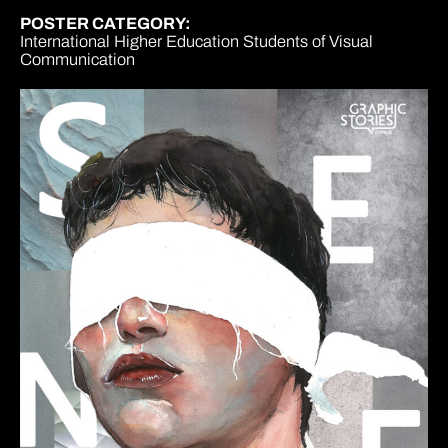
POSTER CATEGORY:
International Higher Education Students of Visual
Communication