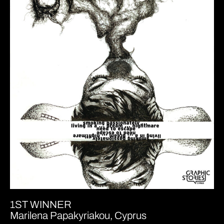
1ST WINNER
Marilena Papakyriakou, Cyprus