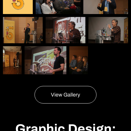
View Gallery
Graphic Design: