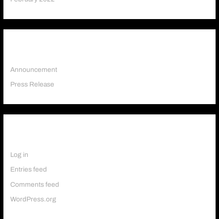
Categories
Announcement
Press Release
Meta
Log in
Entries feed
Comments feed
WordPress.org