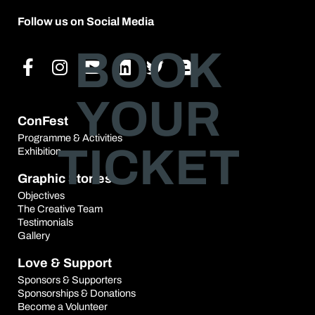
Follow us on Social Media
Facebook-
Instagram
Youtube
Linkedin
Twitter
Blogger-
BOOK
f
b
YOUR
ConFest
Programme & Activities
TICKET
Exhibition
Graphic Stories
Objectives
The Creative Team
Testimonials
Gallery
Love & Support
Sponsors & Supporters
Sponsorships & Donations
Become a Volunteer