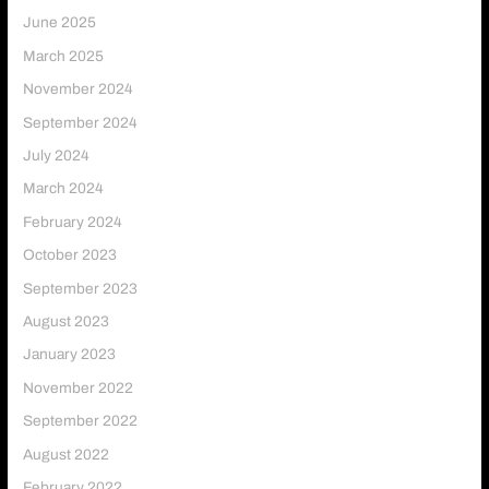
June 2025
March 2025
November 2024
September 2024
July 2024
March 2024
February 2024
October 2023
September 2023
August 2023
January 2023
November 2022
September 2022
August 2022
February 2022