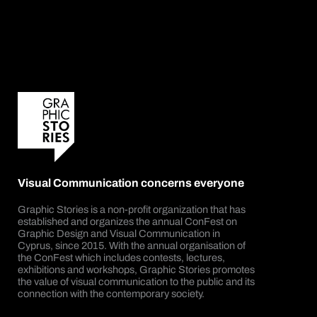
Visual Communication concerns everyone
Graphic Stories is a non-profit organization that has
established and organizes the annual ConFest on
Graphic Design and Visual Communication in
Cyprus, since 2015. With the annual organisation of
the ConFest which includes contests, lectures,
exhibitions and workshops, Graphic Stories promotes
the value of visual communication to the public and its
connection with the contemporary society.